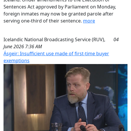
Sentences Act approved by Parliament on Monday,
foreign inmates may now be granted parole after
serving one-third of their sentence.
more
Icelandic National Broadcasting Service (RUV),
04
June 2026 7:36 AM
Ásgeir: Insufficient use made of first-time buyer
exemptions