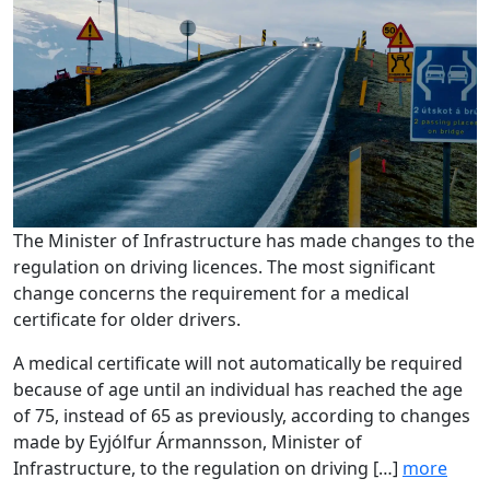
The Minister of Infrastructure has made changes to the
regulation on driving licences. The most significant
change concerns the requirement for a medical
certificate for older drivers.
A medical certificate will not automatically be required
because of age until an individual has reached the age
of 75, instead of 65 as previously, according to changes
made by Eyjólfur Ármannsson, Minister of
Infrastructure, to the regulation on driving […]
more