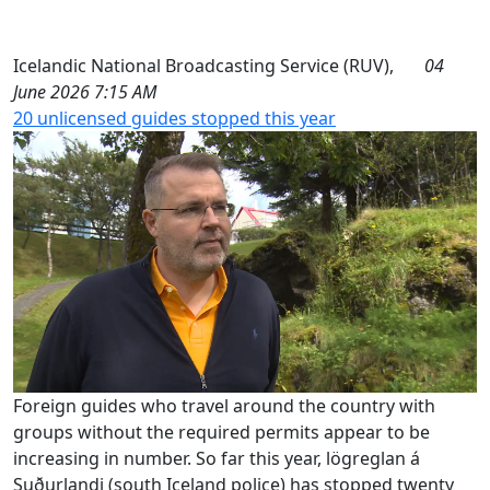
Icelandic National Broadcasting Service (RUV),
04
June 2026 7:15 AM
20 unlicensed guides stopped this year
Foreign guides who travel around the country with
groups without the required permits appear to be
increasing in number. So far this year, lögreglan á
Suðurlandi (south Iceland police) has stopped twenty