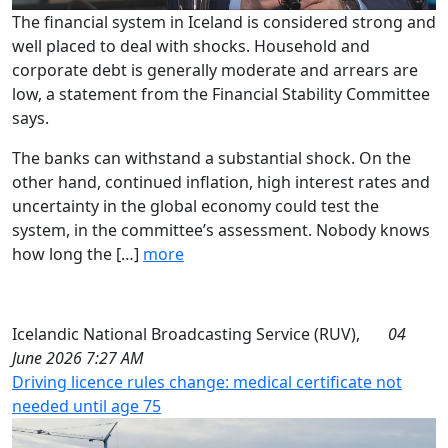
The financial system in Iceland is considered strong and
well placed to deal with shocks. Household and
corporate debt is generally moderate and arrears are
low, a statement from the Financial Stability Committee
says.
The banks can withstand a substantial shock. On the
other hand, continued inflation, high interest rates and
uncertainty in the global economy could test the
system, in the committee’s assessment. Nobody knows
how long the […]
more
Icelandic National Broadcasting Service (RUV),
04
June 2026 7:27 AM
Driving licence rules change: medical certificate not
needed until age 75