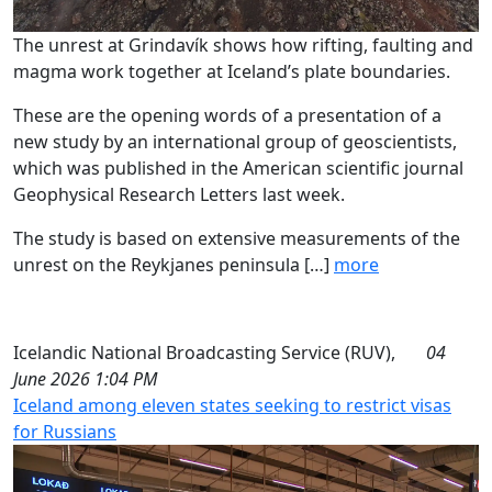
The unrest at Grindavík shows how rifting, faulting and
magma work together at Iceland’s plate boundaries.
These are the opening words of a presentation of a
new study by an international group of geoscientists,
which was published in the American scientific journal
Geophysical Research Letters last week.
The study is based on extensive measurements of the
unrest on the Reykjanes peninsula […]
more
Icelandic National Broadcasting Service (RUV),
04
June 2026 1:04 PM
Iceland among eleven states seeking to restrict visas
for Russians