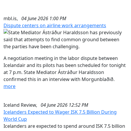
mbl.is,
04 June 2026 1:00 PM
Dispute centers on airline work arrangements
A negotiation meeting in the labor dispute between
Icelandair and its pilots has been scheduled for tonight
at 7 p.m. State Mediator Ástráður Haraldsson
confirmed this in an interview with Morgunblaðið.
more
Iceland Review,
04 June 2026 12:52 PM
Icelanders Expected to Wager ISK 7.5 Billion During
World Cup
Icelanders are expected to spend around ISK 7.5 billion