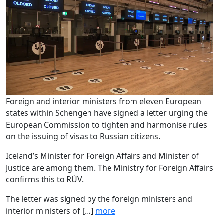
Foreign and interior ministers from eleven European
states within Schengen have signed a letter urging the
European Commission to tighten and harmonise rules
on the issuing of visas to Russian citizens.
Iceland’s Minister for Foreign Affairs and Minister of
Justice are among them. The Ministry for Foreign Affairs
confirms this to RÚV.
The letter was signed by the foreign ministers and
interior ministers of […]
more