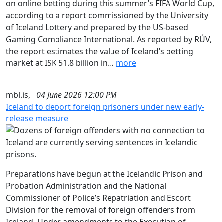
on online betting during this summer’s FIFA World Cup,
according to a report commissioned by the University
of Iceland Lottery and prepared by the US-based
Gaming Compliance International. As reported by RÚV,
the report estimates the value of Iceland’s betting
market at ISK 51.8 billion in…
more
mbl.is,
04 June 2026 12:00 PM
Iceland to deport foreign prisoners under new early-
release measure
Preparations have begun at the Icelandic Prison and
Probation Administration and the National
Commissioner of Police’s Repatriation and Escort
Division for the removal of foreign offenders from
Iceland. Under amendments to the Execution of