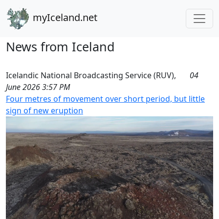
myIceland.net
News from Iceland
Icelandic National Broadcasting Service (RUV),
04
June 2026 3:57 PM
Four metres of movement over short period, but little
sign of new eruption