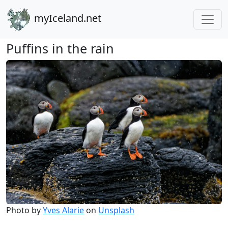
myIceland.net
Puffins in the rain
Photo by
Yves Alarie
on
Unsplash