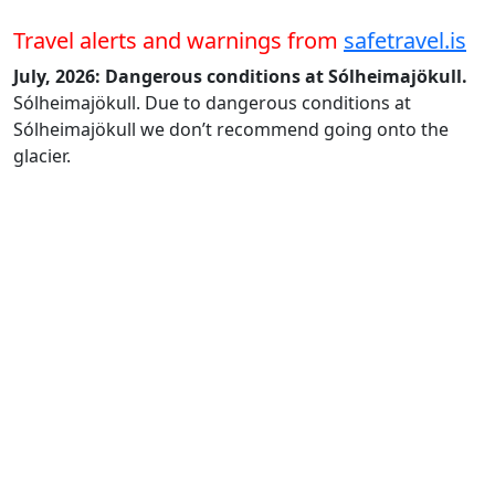
Travel alerts and warnings from
safetravel.is
July, 2026: Dangerous conditions at Sólheimajökull.
Sólheimajökull. Due to dangerous conditions at
Sólheimajökull we don’t recommend going onto the
glacier.