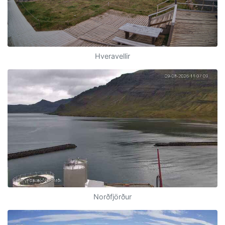
Hveravellir
Norðfjörður