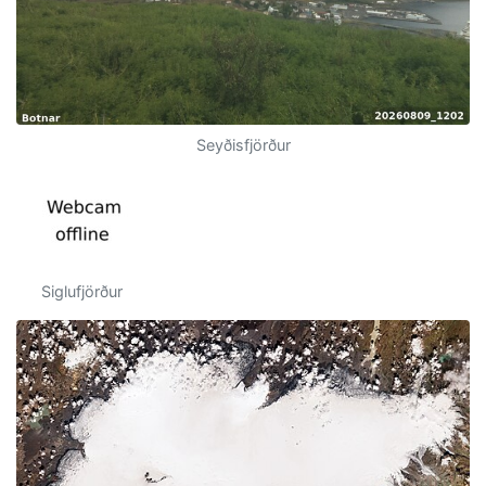
Seyðisfjörður
Siglufjörður