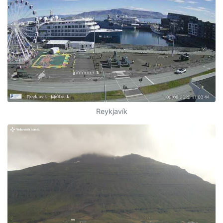
Reykjavík