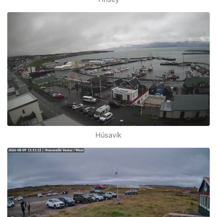
Húsavík