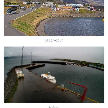
Djúpivogur
Hrísey