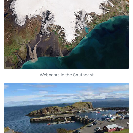
Webcams in the Southeast