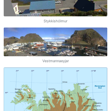
Stykkishólmur
Vestmannaeyjar