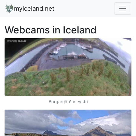
myIceland.net
Webcams in Iceland
Borgarfjörður eystri