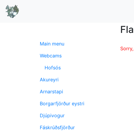
Fla
Main menu
Sorry,
Webcams
Hofsós
Akureyri
Arnarstapi
Borgarfjörður eystri
Djúpivogur
Fáskrúðsfjörður