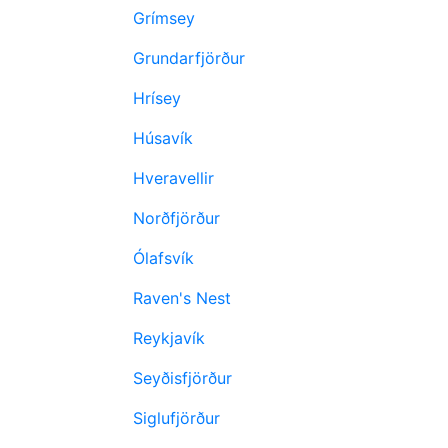
Grímsey
Grundarfjörður
Hrísey
Húsavík
Hveravellir
Norðfjörður
Ólafsvík
Raven's Nest
Reykjavík
Seyðisfjörður
Siglufjörður