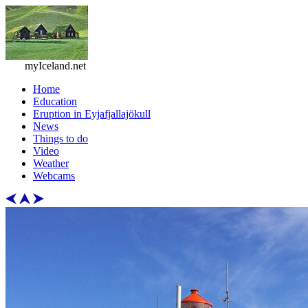
myIceland.net
Home
Education
Eruption in Eyjafjallajökull
News
Things to do
Video
Weather
Webcams